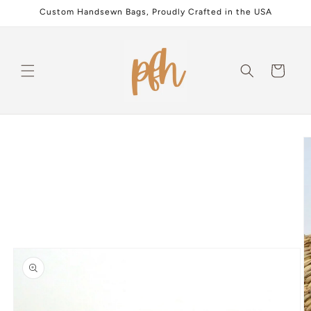
Skip to
Custom Handsewn Bags, Proudly Crafted in the USA
content
Cart
Skip to
product
information