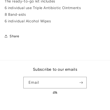
The ready-to-go kit includes
6 individual use Triple Antibiotic Ointments
8 Band-aids
6 individual Alcohol Wipes
Share
Subscribe to our emails
Email
Instagram