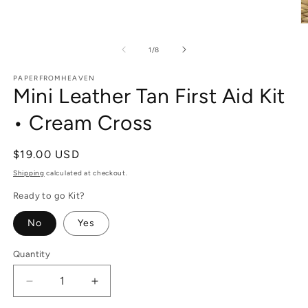
O
m
2
of
1
/
8
in
m
PAPERFROMHEAVEN
Mini Leather Tan First Aid Kit
• Cream Cross
Regular
$19.00 USD
price
Shipping
calculated at checkout.
Ready to go Kit?
No
Yes
Quantity
Decrease
Increase
quantity
quantity