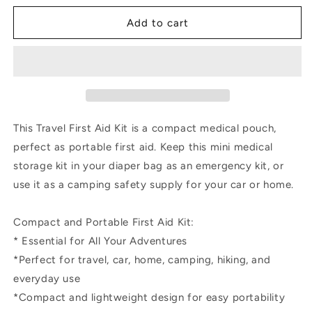
for
for
Mini
Mini
Add to cart
Leather
Leather
Tan
Tan
First
First
Aid
Aid
Kit
Kit
•
•
Cream
Cream
This Travel First Aid Kit is a compact medical pouch,
Cross
Cross
perfect as portable first aid. Keep this mini medical
storage kit in your diaper bag as an emergency kit, or
use it as a camping safety supply for your car or home.
Compact and Portable First Aid Kit:
* Essential for All Your Adventures
*Perfect for travel, car, home, camping, hiking, and
everyday use
*Compact and lightweight design for easy portability