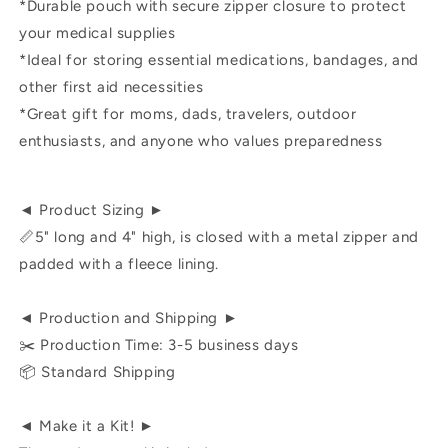
*Durable pouch with secure zipper closure to protect
your medical supplies
*Ideal for storing essential medications, bandages, and
other first aid necessities
*Great gift for moms, dads, travelers, outdoor
enthusiasts, and anyone who values preparedness
◄ Product Sizing ►
📏5" long and 4" high, is closed with a metal zipper and
padded with a fleece lining.
◄ Production and Shipping ►
✂️ Production Time: 3-5 business days
📦 Standard Shipping
◄ Make it a Kit! ►